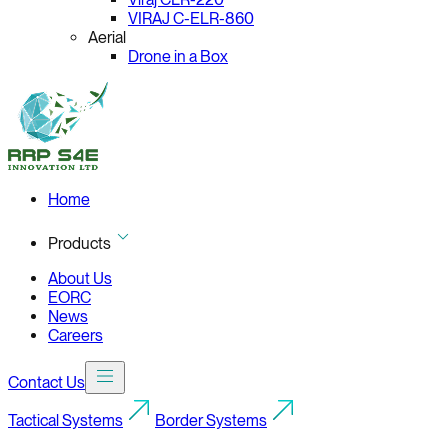
VIRAJ C-ELR-860
Aerial
Drone in a Box
Home
Products
About Us
EORC
News
Careers
Contact Us
Tactical Systems
Border Systems