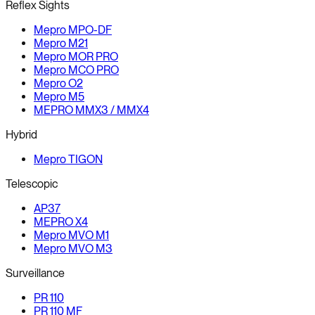
Reflex Sights
Mepro MPO-DF
Mepro M21
Mepro MOR PRO
Mepro MCO PRO
Mepro O2
Mepro M5
MEPRO MMX3 / MMX4
Hybrid
Mepro TIGON
Telescopic
AP37
MEPRO X4
Mepro MVO M1
Mepro MVO M3
Surveillance
PR 110
PR 110 MF