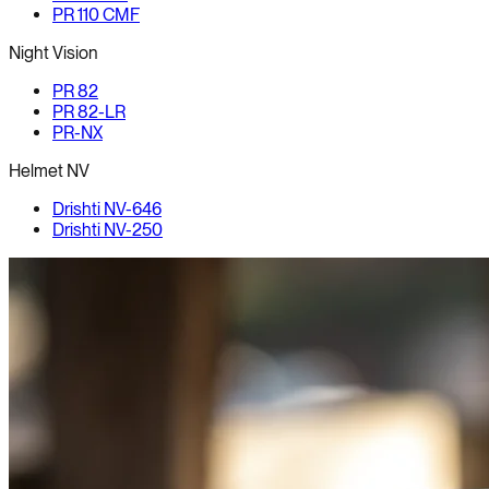
PR 110 CMF
Night Vision
PR 82
PR 82-LR
PR-NX
Helmet NV
Drishti NV-646
Drishti NV-250