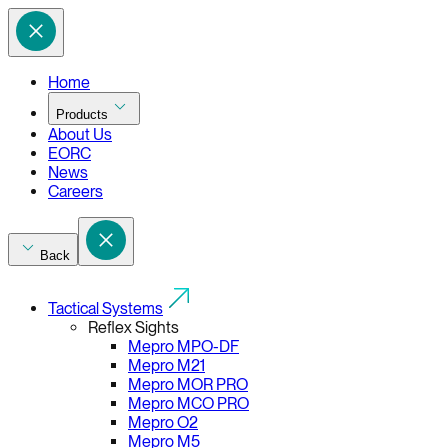
Home
Products
About Us
EORC
News
Careers
Back
Tactical Systems
Reflex Sights
Mepro MPO-DF
Mepro M21
Mepro MOR PRO
Mepro MCO PRO
Mepro O2
Mepro M5