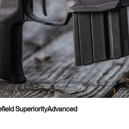
field Superiority
Advanced