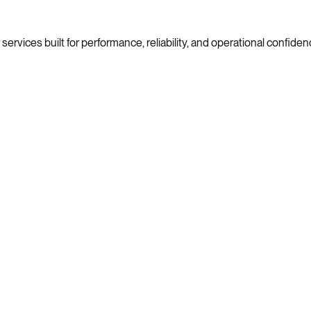
ervices built for performance, reliability, and operational confiden