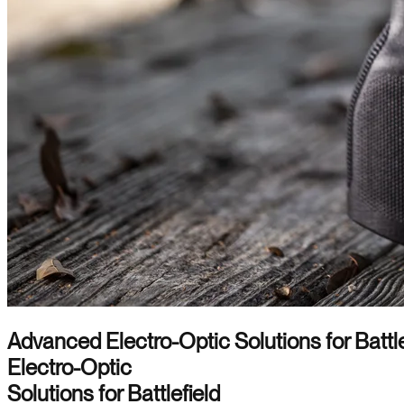
Advanced Electro-Optic Solutions for Battle
Electro-Optic
Solutions for Battlefield