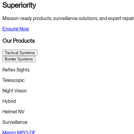
Superiority
Mission-ready products, surveillance solutions, and expert repair s
Enquire Now
Our Products
Tactical Systems
Border Systems
Reflex Sights
Telescopic
Night Vision
Hybrid
Helmet NV
Surveillance
Mepro MPO-DF