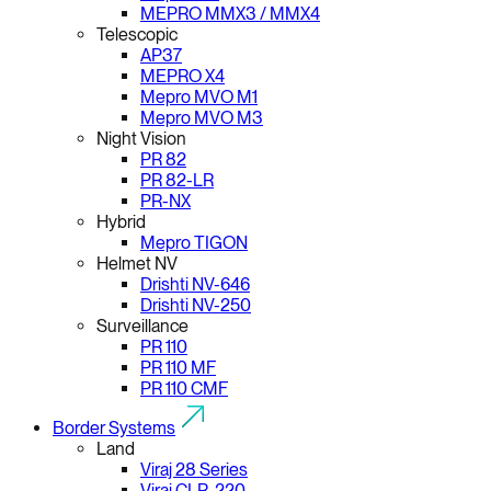
MEPRO MMX3 / MMX4
Telescopic
AP37
MEPRO X4
Mepro MVO M1
Mepro MVO M3
Night Vision
PR 82
PR 82-LR
PR-NX
Hybrid
Mepro TIGON
Helmet NV
Drishti NV-646
Drishti NV-250
Surveillance
PR 110
PR 110 MF
PR 110 CMF
Border Systems
Land
Viraj 28 Series
Viraj CLR-220