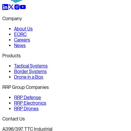
Company
About Us
EORC
Careers
News
Products
Tactical Systems
Border Systems
Drone in a Box
RRP Group Companies
RRP Defense
RRP Electronics
RRP Drones
Contact Us
A396/397, TTC Industrial