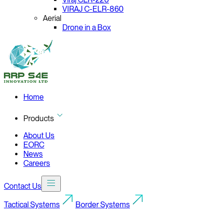
VIRAJ C-ELR-860
Aerial
Drone in a Box
Home
Products
About Us
EORC
News
Careers
Contact Us
Tactical Systems
Border Systems