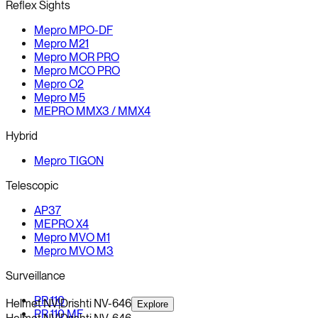
Reflex Sights
Mepro MPO-DF
Mepro M21
Mepro MOR PRO
Mepro MCO PRO
Mepro O2
Mepro M5
MEPRO MMX3 / MMX4
Hybrid
Mepro TIGON
Telescopic
AP37
MEPRO X4
Mepro MVO M1
Mepro MVO M3
Surveillance
PR 110
Helmet NV
|
Drishti NV-646
Explore
PR 110 MF