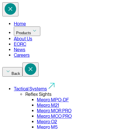
Home
Products
About Us
EORC
News
Careers
Back
Tactical Systems
Reflex Sights
Mepro MPO-DF
Mepro M21
Mepro MOR PRO
Mepro MCO PRO
Mepro O2
Mepro M5