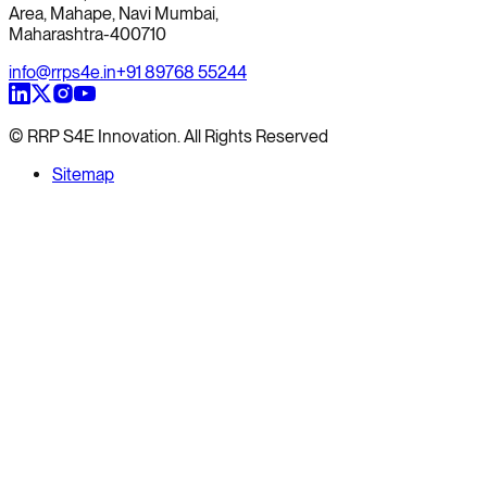
Area, Mahape, Navi Mumbai,
Maharashtra-400710
info@rrps4e.in
+91 89768 55244
© RRP S4E Innovation. All Rights Reserved
Sitemap