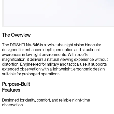
The Overview
The DRISHTI NV-646 is a twin-tube night vision binocular
designed for enhanced depth perception and situational
awareness in low-light environments. With true 1×
magnification, it delivers a natural viewing experience without
distortion. Engineered for military and tactical use, it supports
extended observation with a lightweight, ergonomic design
suitable for prolonged operations.
Purpose-Built
Features
Designed for clarity, comfort, and reliable night-time
observation.