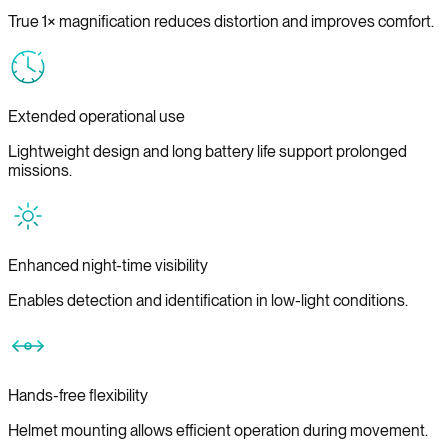
True 1× magnification reduces distortion and improves comfort.
Extended operational use
Lightweight design and long battery life support prolonged
missions.
Enhanced night-time visibility
Enables detection and identification in low-light conditions.
Hands-free flexibility
Helmet mounting allows efficient operation during movement.