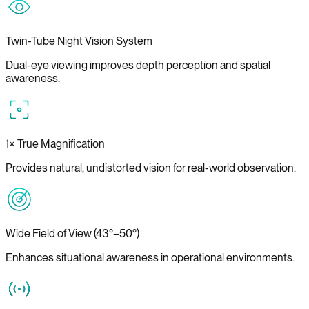
Twin-Tube Night Vision System
Dual-eye viewing improves depth perception and spatial
awareness.
1× True Magnification
Provides natural, undistorted vision for real-world observation.
Wide Field of View (43°–50°)
Enhances situational awareness in operational environments.