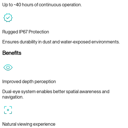
Up to ~40 hours of continuous operation.
Rugged IP67 Protection
Ensures durability in dust and water-exposed environments.
Benefits
Improved depth perception
Dual-eye system enables better spatial awareness and
navigation.
Natural viewing experience