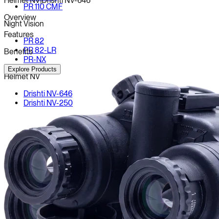
Helmet NV
|
Drishti NV-646
PR 110 CMF
Overview
Night Vision
Features
PR 82
PR 82-LR
Benefits
PR-NX
Explore Products
Helmet NV
Drishti NV-646
Drishti NV-250