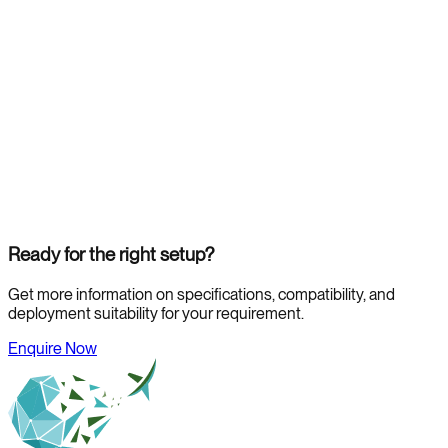
Ready for the right setup?
Get more information on specifications, compatibility, and
deployment suitability for your requirement.
Enquire Now