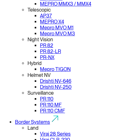
MEPRO MMX3 / MMX4
Telescopic
AP37
MEPRO X4
Mepro MVO M1
Mepro MVO M3
Night Vision
PR 82
PR 82-LR
PR-NX
Hybrid
Mepro TIGON
Helmet NV
Drishti NV-646
Drishti NV-250
Surveillance
PR 110
PR 110 MF
PR 110 CMF
Border Systems
Land
Viraj 28 Series
Viraj CLR-220