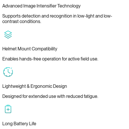
Advanced Image Intensifier Technology
Supports detection and recognition in low-light and low-
contrast conditions.
Helmet Mount Compatibility
Enables hands-free operation for active field use.
Lightweight & Ergonomic Design
Designed for extended use with reduced fatigue.
Long Battery Life