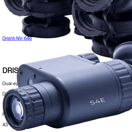
Drishti NV-646
DRISHTI NV-646
Dual-eye night vision for natural depth perception.
Detector
Twin Image Intensifier
FOV
43°–50°