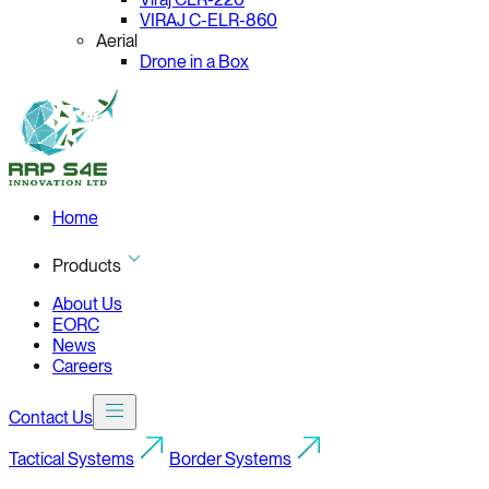
VIRAJ C-ELR-860
Aerial
Drone in a Box
Home
Products
About Us
EORC
News
Careers
Contact Us
Tactical Systems
Border Systems