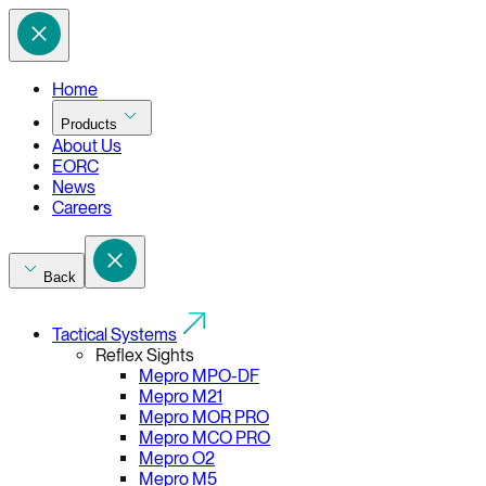
Home
Products
About Us
EORC
News
Careers
Back
Tactical Systems
Reflex Sights
Mepro MPO-DF
Mepro M21
Mepro MOR PRO
Mepro MCO PRO
Mepro O2
Mepro M5