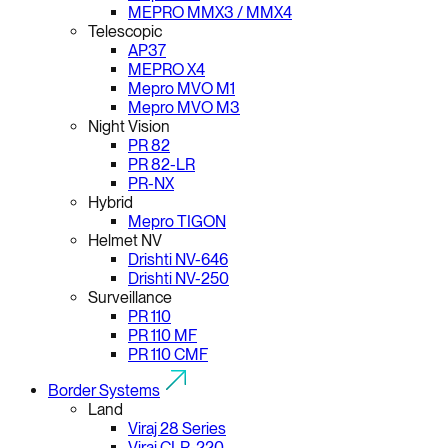
MEPRO MMX3 / MMX4
Telescopic
AP37
MEPRO X4
Mepro MVO M1
Mepro MVO M3
Night Vision
PR 82
PR 82-LR
PR-NX
Hybrid
Mepro TIGON
Helmet NV
Drishti NV-646
Drishti NV-250
Surveillance
PR 110
PR 110 MF
PR 110 CMF
Border Systems
Land
Viraj 28 Series
Viraj CLR-220