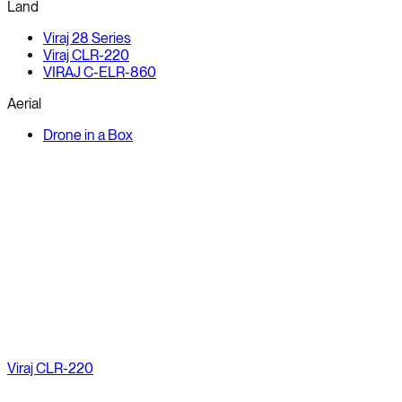
Land
Viraj 28 Series
Viraj CLR-220
VIRAJ C-ELR-860
Aerial
Drone in a Box
Viraj CLR-220