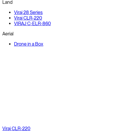
Land
Viraj 28 Series
Viraj CLR-220
VIRAJ C-ELR-860
Aerial
Drone in a Box
Viraj CLR-220