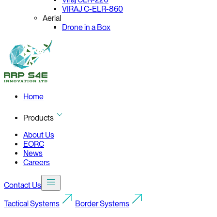
VIRAJ C-ELR-860
Aerial
Drone in a Box
Home
Products
About Us
EORC
News
Careers
Contact Us
Tactical Systems
Border Systems