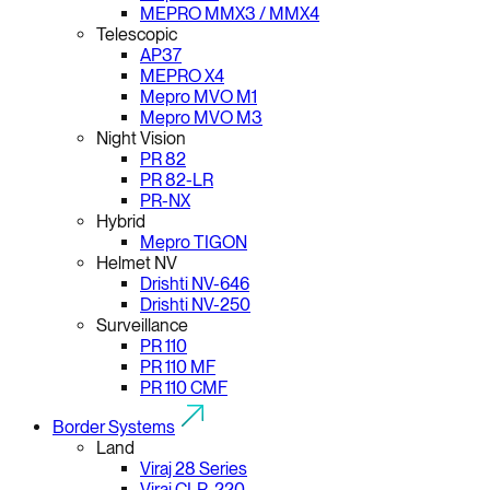
MEPRO MMX3 / MMX4
Telescopic
AP37
MEPRO X4
Mepro MVO M1
Mepro MVO M3
Night Vision
PR 82
PR 82-LR
PR-NX
Hybrid
Mepro TIGON
Helmet NV
Drishti NV-646
Drishti NV-250
Surveillance
PR 110
PR 110 MF
PR 110 CMF
Border Systems
Land
Viraj 28 Series
Viraj CLR-220