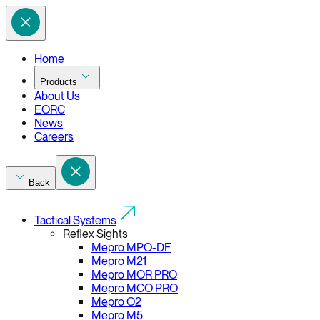
Home
Products
About Us
EORC
News
Careers
Back
Tactical Systems
Reflex Sights
Mepro MPO-DF
Mepro M21
Mepro MOR PRO
Mepro MCO PRO
Mepro O2
Mepro M5