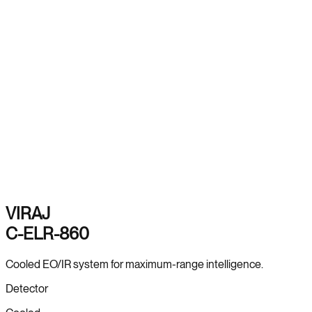
VIRAJ
C-ELR-860
Cooled EO/IR system for maximum-range intelligence.
Detector