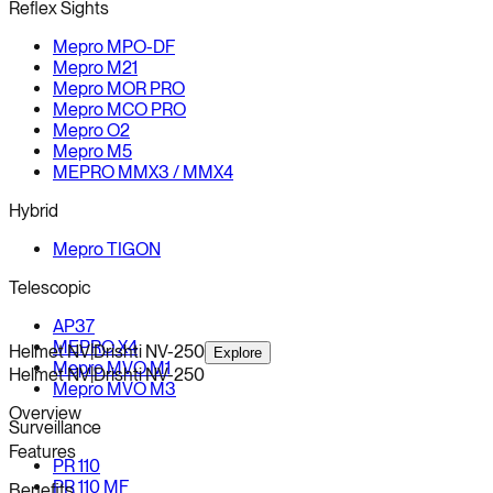
Reflex Sights
Mepro MPO-DF
Mepro M21
Mepro MOR PRO
Mepro MCO PRO
Mepro O2
Mepro M5
MEPRO MMX3 / MMX4
Hybrid
Mepro TIGON
Telescopic
AP37
MEPRO X4
Helmet NV
|
Drishti NV-250
Explore
Mepro MVO M1
Helmet NV
|
Drishti NV-250
Mepro MVO M3
Overview
Surveillance
Features
PR 110
PR 110 MF
Benefits