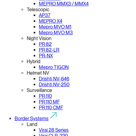
MEPRO MMX3 / MMX4
Telescopic
AP37
MEPRO X4
Mepro MVO M1
Mepro MVO M3
Night Vision
PR 82
PR 82-LR
PR-NX
Hybrid
Mepro TIGON
Helmet NV
Drishti NV-646
Drishti NV-250
Surveillance
PR 110
PR 110 MF
PR 110 CMF
Border Systems
Land
Viraj 28 Series
Viraj CLR-220