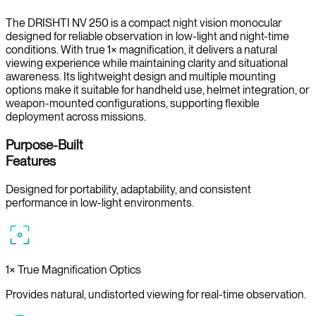
The DRISHTI NV 250 is a compact night vision monocular
designed for reliable observation in low-light and night-time
conditions. With true 1× magnification, it delivers a natural
viewing experience while maintaining clarity and situational
awareness. Its lightweight design and multiple mounting
options make it suitable for handheld use, helmet integration, or
weapon-mounted configurations, supporting flexible
deployment across missions.
Purpose-Built
Features
Designed for portability, adaptability, and consistent
performance in low-light environments.
1× True Magnification Optics
Provides natural, undistorted viewing for real-time observation.