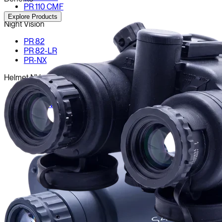
PR 110 CMF
Explore Products
Night Vision
PR 82
PR 82-LR
PR-NX
Helmet NV
Drishti NV-646
Drishti NV-250