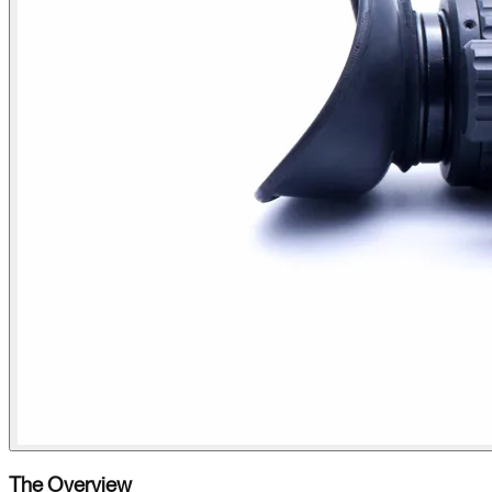
The Overview