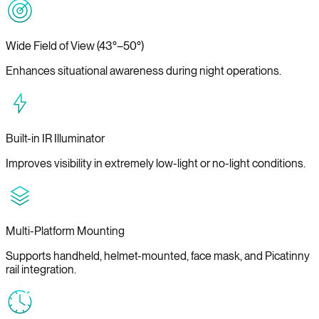
Wide Field of View (43°–50°)
Enhances situational awareness during night operations.
Built-in IR Illuminator
Improves visibility in extremely low-light or no-light conditions.
Multi-Platform Mounting
Supports handheld, helmet-mounted, face mask, and Picatinny
rail integration.