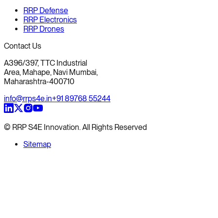
RRP Defense
RRP Electronics
RRP Drones
Contact Us
A396/397, TTC Industrial
Area, Mahape, Navi Mumbai,
Maharashtra-400710
info@rrps4e.in
+91 89768 55244
© RRP S4E Innovation. All Rights Reserved
Sitemap