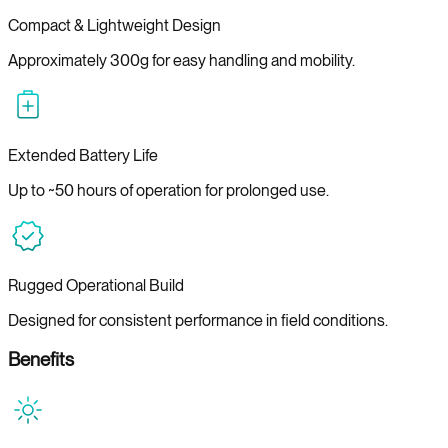
Compact & Lightweight Design
Approximately 300g for easy handling and mobility.
Extended Battery Life
Up to ~50 hours of operation for prolonged use.
Rugged Operational Build
Designed for consistent performance in field conditions.
Benefits