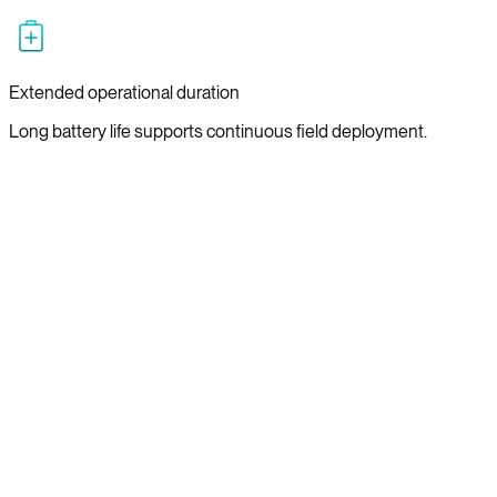
Extended operational duration
Long battery life supports continuous field deployment.