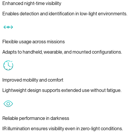
Enhanced night-time visibility
Enables detection and identification in low-light environments.
Flexible usage across missions
Adapts to handheld, wearable, and mounted configurations.
Improved mobility and comfort
Lightweight design supports extended use without fatigue.
Reliable performance in darkness
IR illumination ensures visibility even in zero-light conditions.