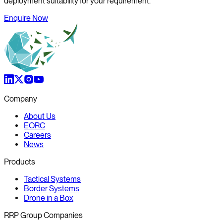
deployment suitability for your requirement.
Enquire Now
Company
About Us
EORC
Careers
News
Products
Tactical Systems
Border Systems
Drone in a Box
RRP Group Companies