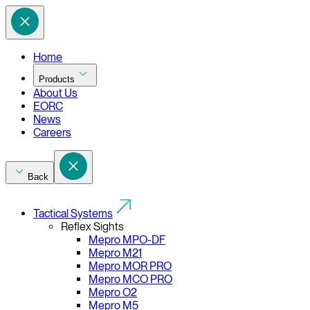
Home
Products
About Us
EORC
News
Careers
Back
Tactical Systems
Reflex Sights
Mepro MPO-DF
Mepro M21
Mepro MOR PRO
Mepro MCO PRO
Mepro O2
Mepro M5