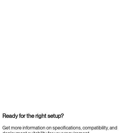
Ready for the right setup?
Get more information on specifications, compatibility, and