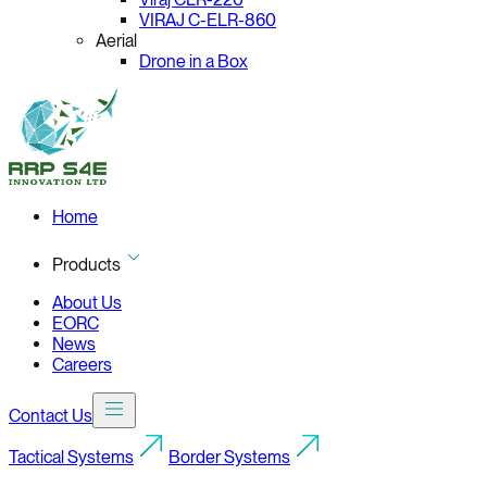
VIRAJ C-ELR-860
Aerial
Drone in a Box
Home
Products
About Us
EORC
News
Careers
Contact Us
Tactical Systems
Border Systems