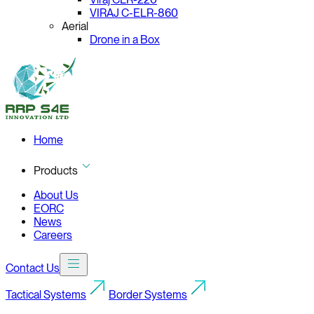
VIRAJ C-ELR-860
Aerial
Drone in a Box
Home
Products
About Us
EORC
News
Careers
Contact Us
Tactical Systems
Border Systems