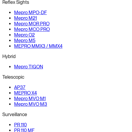
Reflex Sights
Mepro MPO-DF
Mepro M21
Mepro MOR PRO
Mepro MCO PRO
Mepro O2
Mepro M5
MEPRO MMX3 / MMX4
Hybrid
Mepro TIGON
Telescopic
AP37
MEPRO X4
Mepro MVO M1
Mepro MVO M3
Surveillance
PR 110
PR 110 MF