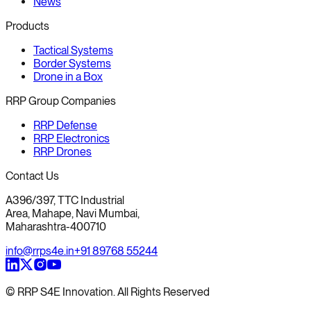
News
Products
Tactical Systems
Border Systems
Drone in a Box
RRP Group Companies
RRP Defense
RRP Electronics
RRP Drones
Contact Us
A396/397, TTC Industrial
Area, Mahape, Navi Mumbai,
Maharashtra-400710
info@rrps4e.in
+91 89768 55244
© RRP S4E Innovation. All Rights Reserved