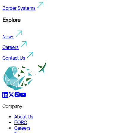
Border Systems
Explore
News
Careers
Contact Us
Company
About Us
EORC
Careers