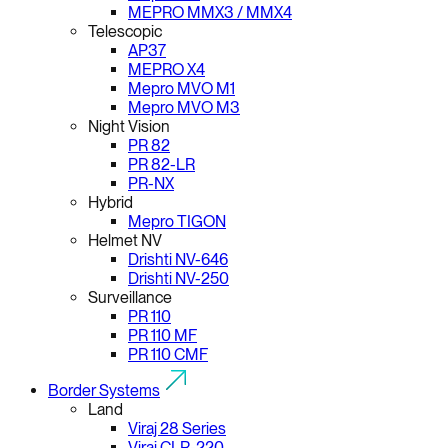
MEPRO MMX3 / MMX4
Telescopic
AP37
MEPRO X4
Mepro MVO M1
Mepro MVO M3
Night Vision
PR 82
PR 82-LR
PR-NX
Hybrid
Mepro TIGON
Helmet NV
Drishti NV-646
Drishti NV-250
Surveillance
PR 110
PR 110 MF
PR 110 CMF
Border Systems
Land
Viraj 28 Series
Viraj CLR-220