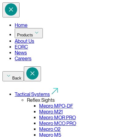
Home
Products
About Us
EORC
News
Careers
Back
Tactical Systems
Reflex Sights
Mepro MPO-DF
Mepro M21
Mepro MOR PRO
Mepro MCO PRO
Mepro O2
Mepro M5