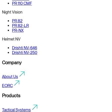
PR 110 CMF
Night Vision
PR 82
PR 82-LR
PR-NX
Helmet NV
Drishti NV-646
Drishti NV-250
Company
About Us
EORC
Products
Tactical Systems