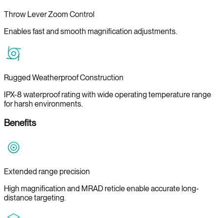
Throw Lever Zoom Control
Enables fast and smooth magnification adjustments.
Rugged Weatherproof Construction
IPX-8 waterproof rating with wide operating temperature range
for harsh environments.
Benefits
Extended range precision
High magnification and MRAD reticle enable accurate long-
distance targeting.