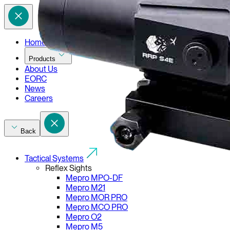
Home
Products
About Us
EORC
News
Careers
Back
Tactical Systems
Reflex Sights
Mepro MPO-DF
Mepro M21
Mepro MOR PRO
Mepro MCO PRO
Mepro O2
Mepro M5