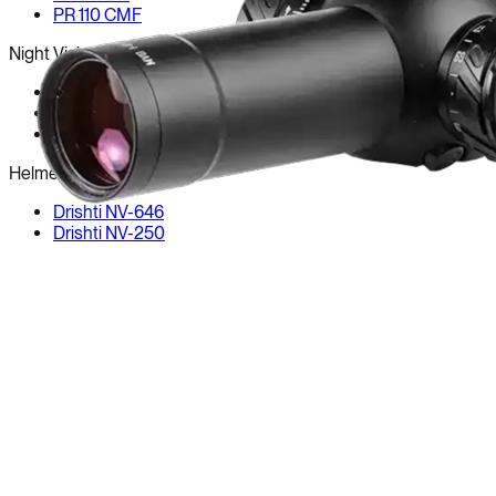
PR 110 CMF
Night Vision
PR 82
PR 82-LR
PR-NX
Helmet NV
Drishti NV-646
Drishti NV-250