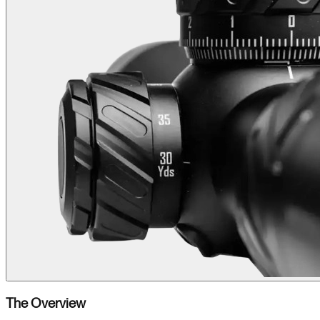
The Overview