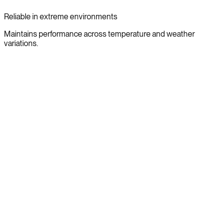
Reliable in extreme environments
Maintains performance across temperature and weather
variations.