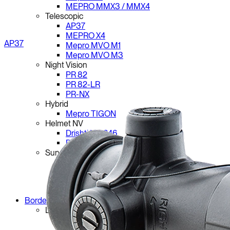
MEPRO MMX3 / MMX4
Telescopic
AP37
MEPRO X4
AP37
Mepro MVO M1
Mepro MVO M3
Night Vision
PR 82
PR 82-LR
PR-NX
Hybrid
Mepro TIGON
Helmet NV
Drishti NV-646
Drishti NV-250
Surveillance
PR 110
PR 110 MF
PR 110 CMF
Border Systems
Land
Viraj 28 Series
Viraj CLR-220