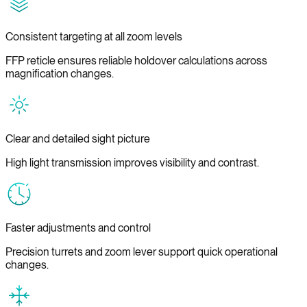
Consistent targeting at all zoom levels
FFP reticle ensures reliable holdover calculations across
magnification changes.
Clear and detailed sight picture
High light transmission improves visibility and contrast.
Faster adjustments and control
Precision turrets and zoom lever support quick operational
changes.