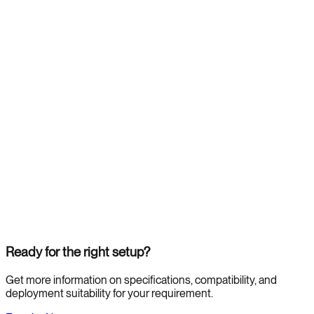
Ready for the right setup?
Get more information on specifications, compatibility, and
deployment suitability for your requirement.