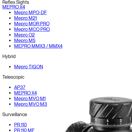
Reflex Sights
MEPRO X4
Mepro MPO-DF
Mepro M21
Mepro MOR PRO
Mepro MCO PRO
Mepro O2
Mepro M5
MEPRO MMX3 / MMX4
Hybrid
Mepro TIGON
Telescopic
AP37
MEPRO X4
Mepro MVO M1
Mepro MVO M3
Surveillance
PR 110
PR 110 MF