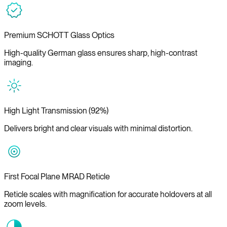
Premium SCHOTT Glass Optics
High-quality German glass ensures sharp, high-contrast
imaging.
High Light Transmission (92%)
Delivers bright and clear visuals with minimal distortion.
First Focal Plane MRAD Reticle
Reticle scales with magnification for accurate holdovers at all
zoom levels.