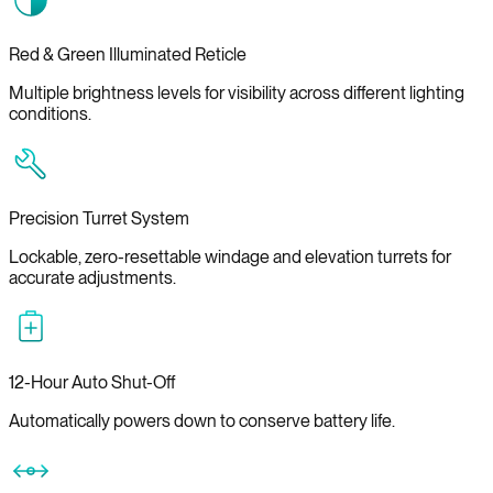
Red & Green Illuminated Reticle
Multiple brightness levels for visibility across different lighting
conditions.
Precision Turret System
Lockable, zero-resettable windage and elevation turrets for
accurate adjustments.
12-Hour Auto Shut-Off
Automatically powers down to conserve battery life.