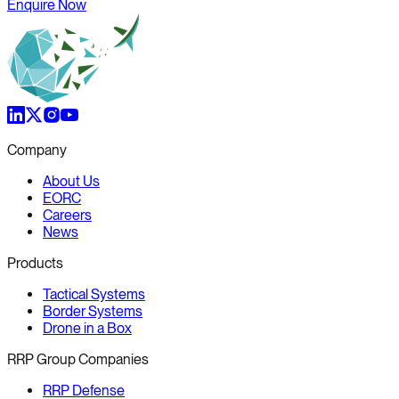
Enquire Now
Company
About Us
EORC
Careers
News
Products
Tactical Systems
Border Systems
Drone in a Box
RRP Group Companies
RRP Defense