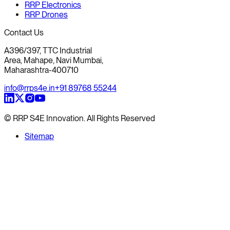
RRP Electronics
RRP Drones
Contact Us
A396/397, TTC Industrial
Area, Mahape, Navi Mumbai,
Maharashtra-400710
info@rrps4e.in
+91 89768 55244
© RRP S4E Innovation. All Rights Reserved
Sitemap