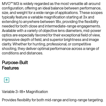
MVO™ M3 is widely regarded as the most versatile all-around
configuration, offering an ideal balance between performance,
size, and weight for a wide range of applications. These scopes
typically feature a variable magnification starting at 3x and
extending to anywhere between 18x, providing the flexibility
needed for both close and intermediate-range engagements.
Available with a variety of objective lens diameters, mid-power
optics are especially favored for their exceptional field of view,
impressive depth of field, and superior brightness and image
clarity. Whether for hunting, professional, or competitive
shooting, they deliver optimal performance across a range of
conditions and distances.
Purpose-Built
Features
Variable 3–18× Magnification
Provides flexibility for both mid-range and long-range targeting.