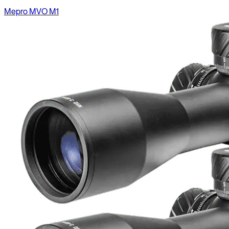
Mepro MVO M1