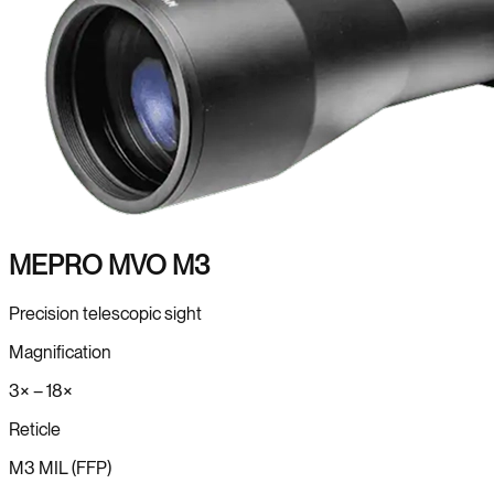
MEPRO MVO M3
Precision telescopic sight
Magnification
3× – 18×
Reticle
M3 MIL (FFP)