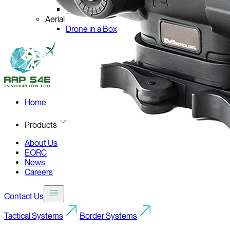
VIRAJ C-ELR-860
Aerial
Drone in a Box
Home
Products
About Us
EORC
News
Careers
Contact Us
Tactical Systems
Border Systems